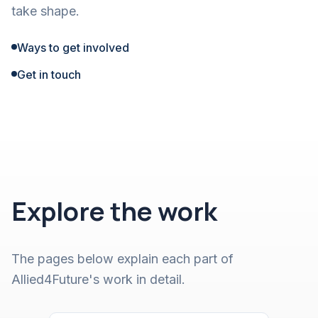
take shape.
Ways to get involved
Get in touch
Explore the work
The pages below explain each part of
Allied4Future's work in detail.