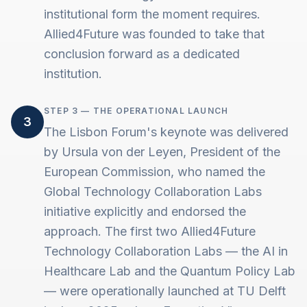
institutional form the moment requires.
Allied4Future was founded to take that
conclusion forward as a dedicated
institution.
STEP 3 — THE OPERATIONAL LAUNCH
3
The Lisbon Forum's keynote was delivered
by Ursula von der Leyen, President of the
European Commission, who named the
Global Technology Collaboration Labs
initiative explicitly and endorsed the
approach. The first two Allied4Future
Technology Collaboration Labs — the AI in
Healthcare Lab and the Quantum Policy Lab
— were operationally launched at TU Delft