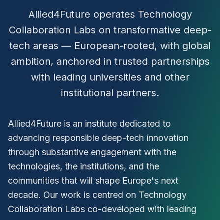
Allied4Future operates Technology
Collaboration Labs on transformative deep-
tech areas — European-rooted, with global
ambition, anchored in trusted partnerships
with leading universities and other
institutional partners.
Allied4Future is an institute dedicated to
advancing responsible deep-tech innovation
through substantive engagement with the
technologies, the institutions, and the
communities that will shape Europe's next
decade. Our work is centred on Technology
Collaboration Labs co-developed with leading