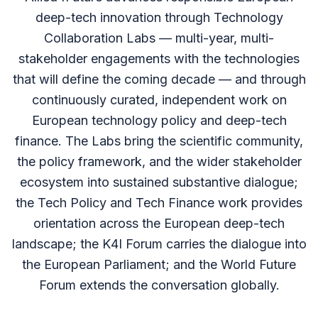
deep-tech innovation through Technology
Collaboration Labs — multi-year, multi-
stakeholder engagements with the technologies
that will define the coming decade — and through
continuously curated, independent work on
European technology policy and deep-tech
finance. The Labs bring the scientific community,
the policy framework, and the wider stakeholder
ecosystem into sustained substantive dialogue;
the Tech Policy and Tech Finance work provides
orientation across the European deep-tech
landscape; the K4I Forum carries the dialogue into
the European Parliament; and the World Future
Forum extends the conversation globally.