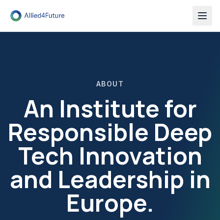
ABOUT
An Institute for
Responsible Deep
Tech Innovation
and Leadership in
Europe.