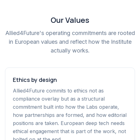
Our Values
Allied4Future's operating commitments are rooted
in European values and reflect how the Institute
actually works.
Ethics by design
Allied4Future commits to ethics not as
compliance overlay but as a structural
commitment built into how the Labs operate,
how partnerships are formed, and how editorial
positions are taken. European deep tech needs
ethical engagement that is part of the work, not
bolted on at the end.