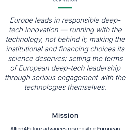
OUR VISION
Europe leads in responsible deep-
tech innovation — running with the
technology, not behind it; making the
institutional and financing choices its
science deserves; setting the terms
of European deep-tech leadership
through serious engagement with the
technologies themselves.
Mission
Allied4Future advances responsible European