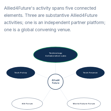
Allied4Future's activity spans five connected
elements. Three are substantive Allied4Future
activities; one is an independent partner platform;
one is a global convening venue.
Technology
Collaboration Labs
Tech Policy
Tech Finance
Allied4
Future
K4I Forum
World Future Forum