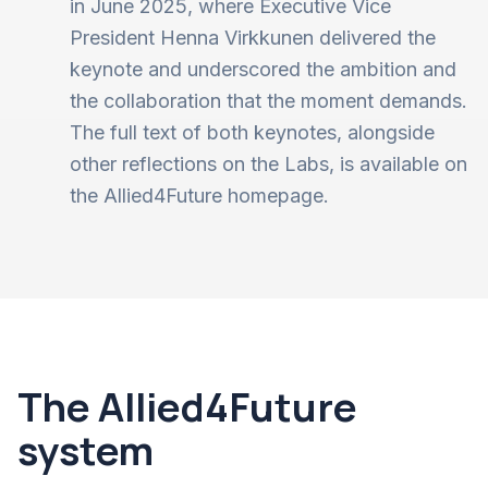
in June 2025, where Executive Vice
President Henna Virkkunen delivered the
keynote and underscored the ambition and
the collaboration that the moment demands.
The full text of both keynotes, alongside
other reflections on the Labs, is available on
the Allied4Future homepage.
The Allied4Future
system