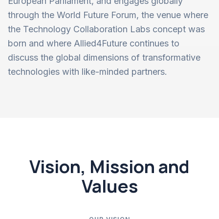
European Parliament, and engages globally
through the World Future Forum, the venue where
the Technology Collaboration Labs concept was
born and where Allied4Future continues to
discuss the global dimensions of transformative
technologies with like-minded partners.
Vision, Mission and
Values