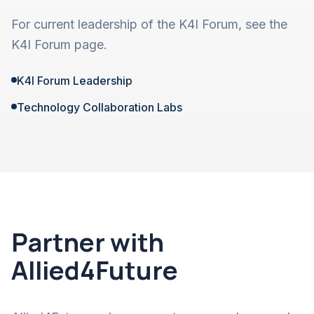
For current leadership of the K4I Forum, see the
K4I Forum page.
K4I Forum Leadership
Technology Collaboration Labs
Partner with
Allied4Future