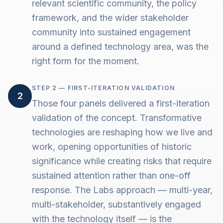
relevant scientific community, the policy
framework, and the wider stakeholder
community into sustained engagement
around a defined technology area, was the
right form for the moment.
STEP 2 — FIRST-ITERATION VALIDATION
2
Those four panels delivered a first-iteration
validation of the concept. Transformative
technologies are reshaping how we live and
work, opening opportunities of historic
significance while creating risks that require
sustained attention rather than one-off
response. The Labs approach — multi-year,
multi-stakeholder, substantively engaged
with the technology itself — is the