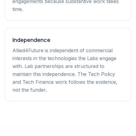
engagements because substantive work takes
time.
Independence
Allied4Future is independent of commercial
interests in the technologies the Labs engage
with. Lab partnerships are structured to
maintain this independence. The Tech Policy
and Tech Finance work follows the evidence,
not the funder.