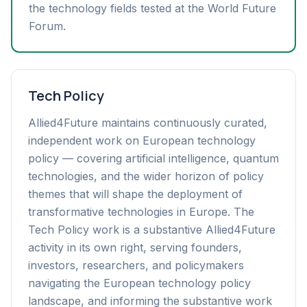
the technology fields tested at the World Future
Forum.
Tech Policy
Allied4Future maintains continuously curated,
independent work on European technology
policy — covering artificial intelligence, quantum
technologies, and the wider horizon of policy
themes that will shape the deployment of
transformative technologies in Europe. The
Tech Policy work is a substantive Allied4Future
activity in its own right, serving founders,
investors, researchers, and policymakers
navigating the European technology policy
landscape, and informing the substantive work