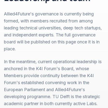
Allied4Future's governance is currently being
formed, with members recruited from among
leading technical universities, deep tech startups,
and independent experts. The full governance
board will be published on this page once it is in
place.
In the meantime, current operational leadership is
anchored in the K4I Forum's Board, whose
Members provide continuity between the K4I
Forum's established convening work in the
European Parliament and Allied4Future's
developing programme. TU Delft is the strategic
academic partner in both currently active Labs.