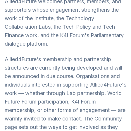
Allied4Future welcomes partners, members, and
supporters whose engagement strengthens the
work of the Institute, the Technology
Collaboration Labs, the Tech Policy and Tech
Finance work, and the K4I Forum's Parliamentary
dialogue platform.
Allied4Future's membership and partnership
structures are currently being developed and will
be announced in due course. Organisations and
individuals interested in supporting Allied4Future's
work — whether through Lab partnership, World
Future Forum participation, K4I Forum
membership, or other forms of engagement — are
warmly invited to make contact. The Community
page sets out the ways to get involved as they