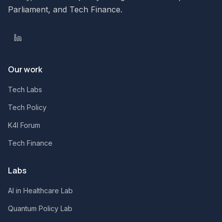
Parliament, and Tech Finance.
Our work
Tech Labs
Tech Policy
K4I Forum
Tech Finance
Labs
AI in Healthcare Lab
Quantum Policy Lab