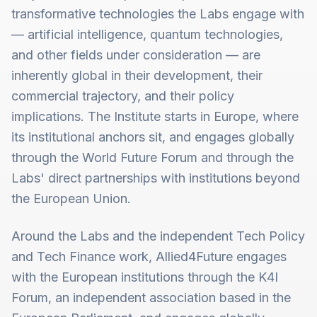
transformative technologies the Labs engage with
— artificial intelligence, quantum technologies,
and other fields under consideration — are
inherently global in their development, their
commercial trajectory, and their policy
implications. The Institute starts in Europe, where
its institutional anchors sit, and engages globally
through the World Future Forum and through the
Labs' direct partnerships with institutions beyond
the European Union.
Around the Labs and the independent Tech Policy
and Tech Finance work, Allied4Future engages
with the European institutions through the K4I
Forum, an independent association based in the