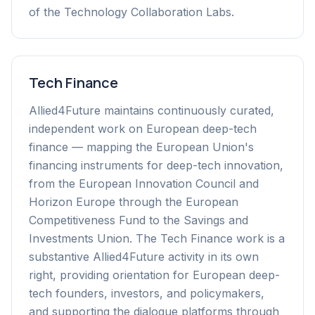
of the Technology Collaboration Labs.
Tech Finance
Allied4Future maintains continuously curated,
independent work on European deep-tech
finance — mapping the European Union's
financing instruments for deep-tech innovation,
from the European Innovation Council and
Horizon Europe through the European
Competitiveness Fund to the Savings and
Investments Union. The Tech Finance work is a
substantive Allied4Future activity in its own
right, providing orientation for European deep-
tech founders, investors, and policymakers,
and supporting the dialogue platforms through