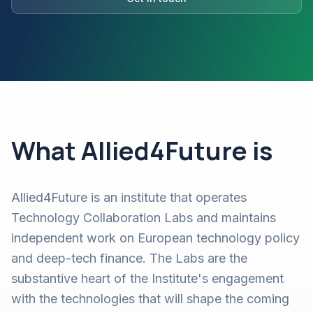
What Allied4Future is
Allied4Future is an institute that operates
Technology Collaboration Labs and maintains
independent work on European technology policy
and deep-tech finance. The Labs are the
substantive heart of the Institute's engagement
with the technologies that will shape the coming