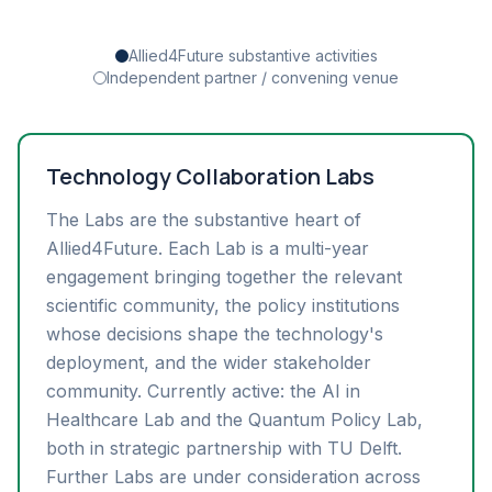
Allied4Future substantive activities
Independent partner / convening venue
Technology Collaboration Labs
The Labs are the substantive heart of
Allied4Future. Each Lab is a multi-year
engagement bringing together the relevant
scientific community, the policy institutions
whose decisions shape the technology's
deployment, and the wider stakeholder
community. Currently active: the AI in
Healthcare Lab and the Quantum Policy Lab,
both in strategic partnership with TU Delft.
Further Labs are under consideration across