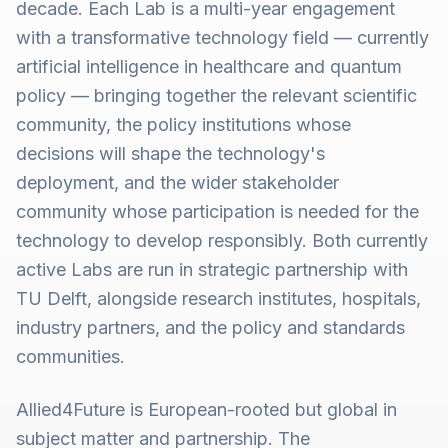
decade. Each Lab is a multi-year engagement
with a transformative technology field — currently
artificial intelligence in healthcare and quantum
policy — bringing together the relevant scientific
community, the policy institutions whose
decisions will shape the technology's
deployment, and the wider stakeholder
community whose participation is needed for the
technology to develop responsibly. Both currently
active Labs are run in strategic partnership with
TU Delft, alongside research institutes, hospitals,
industry partners, and the policy and standards
communities.
Allied4Future is European-rooted but global in
subject matter and partnership. The