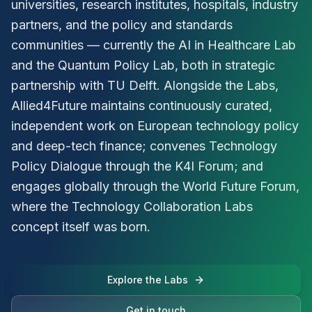
universities, research institutes, hospitals, industry
partners, and the policy and standards
communities — currently the AI in Healthcare Lab
and the Quantum Policy Lab, both in strategic
partnership with TU Delft. Alongside the Labs,
Allied4Future maintains continuously curated,
independent work on European technology policy
and deep-tech finance; convenes Technology
Policy Dialogue through the K4I Forum; and
engages globally through the World Future Forum,
where the Technology Collaboration Labs
concept itself was born.
Explore the Labs
Get in touch