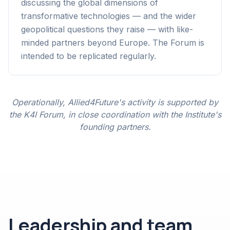
discussing the global dimensions of
transformative technologies — and the wider
geopolitical questions they raise — with like-
minded partners beyond Europe. The Forum is
intended to be replicated regularly.
Operationally, Allied4Future's activity is supported by
the K4I Forum, in close coordination with the Institute's
founding partners.
Leadership and team