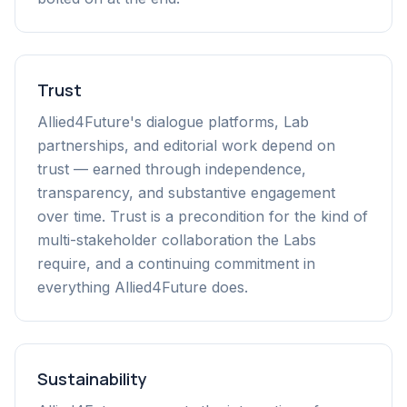
Trust
Allied4Future's dialogue platforms, Lab
partnerships, and editorial work depend on
trust — earned through independence,
transparency, and substantive engagement
over time. Trust is a precondition for the kind of
multi-stakeholder collaboration the Labs
require, and a continuing commitment in
everything Allied4Future does.
Sustainability