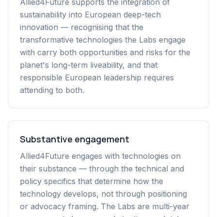
Allied4Future supports the integration of
sustainability into European deep-tech
innovation — recognising that the
transformative technologies the Labs engage
with carry both opportunities and risks for the
planet's long-term liveability, and that
responsible European leadership requires
attending to both.
Substantive engagement
Allied4Future engages with technologies on
their substance — through the technical and
policy specifics that determine how the
technology develops, not through positioning
or advocacy framing. The Labs are multi-year