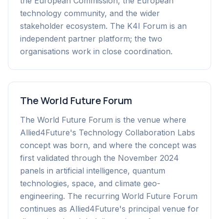
the European Commission, the European
technology community, and the wider
stakeholder ecosystem. The K4I Forum is an
independent partner platform; the two
organisations work in close coordination.
The World Future Forum
The World Future Forum is the venue where
Allied4Future's Technology Collaboration Labs
concept was born, and where the concept was
first validated through the November 2024
panels in artificial intelligence, quantum
technologies, space, and climate geo-
engineering. The recurring World Future Forum
continues as Allied4Future's principal venue for