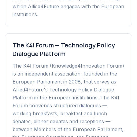
which Allied4Future engages with the European
institutions.
The K4I Forum — Technology Policy
Dialogue Platform
The K4I Forum (Knowledge4Innovation Forum)
is an independent association, founded in the
European Parliament in 2008, that serves as
Allied4Future's Technology Policy Dialogue
Platform in the European institutions. The K4I
Forum convenes structured dialogues —
working breakfasts, breakfast and lunch
debates, dinner debates and receptions —
between Members of the European Parliament,