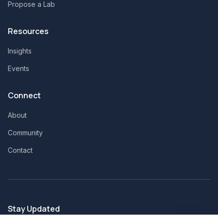
Propose a Lab
Resources
Insights
Events
Connect
About
Community
Contact
Stay Updated