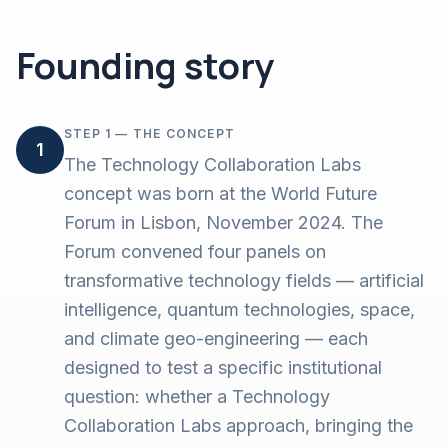
Founding story
STEP 1 — THE CONCEPT
1
The Technology Collaboration Labs
concept was born at the World Future
Forum in Lisbon, November 2024. The
Forum convened four panels on
transformative technology fields — artificial
intelligence, quantum technologies, space,
and climate geo-engineering — each
designed to test a specific institutional
question: whether a Technology
Collaboration Labs approach, bringing the