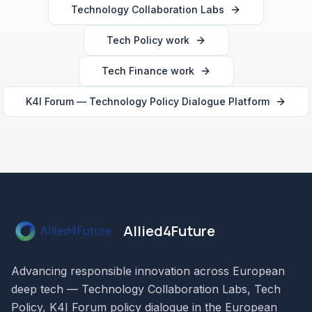
Technology Collaboration Labs
Tech Policy work
Tech Finance work
K4I Forum — Technology Policy Dialogue Platform
Allied4Future
Advancing responsible innovation across European
deep tech — Technology Collaboration Labs, Tech
Policy, K4I Forum policy dialogue in the European