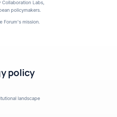
y Collaboration Labs,
opean policymakers.
he Forum's mission.
y policy
itutional landscape