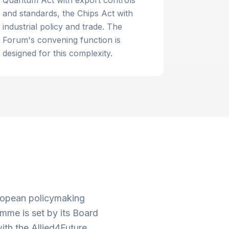
Quantum Act with export controls
and standards, the Chips Act with
industrial policy and trade. The
Forum's convening function is
designed for this complexity.
uropean policymaking
mme is set by its Board
ith the Allied4Future