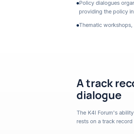
Policy dialogues orga
providing the policy 
Thematic workshops, st
A track re
dialogue
The K4I Forum's ability
rests on a track record