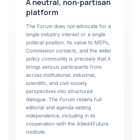
A neutral, non-partisan
platform
The Forum does not advocate for a
single industry interest or a single
political position. Its value to MEPs,
Commission contacts, and the wider
policy community is precisely that it
brings serious participants from
across institutional, industrial,
scientific, and civil-society
perspectives into structured
dialogue. The Forum retains full
editorial and agenda-setting
independence, including in its
cooperation with the Allied4Future
Institute.