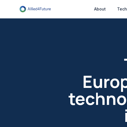
About
Tech
Europ
technol