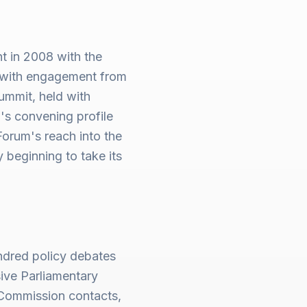
 in 2008 with the
d with engagement from
ummit, held with
s convening profile
orum's reach into the
beginning to take its
ndred policy debates
ive Parliamentary
Commission contacts,