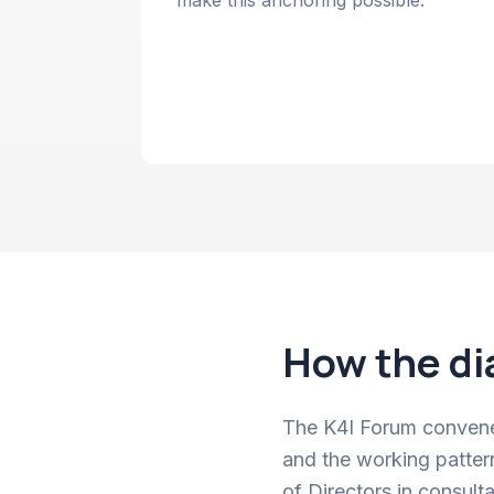
make this anchoring possible.
How the di
The K4I Forum convenes
and the working patter
of Directors in consult