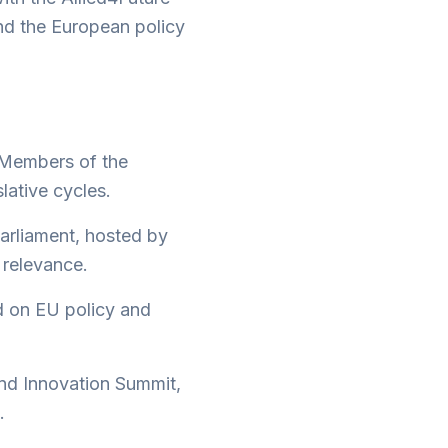
nd the European policy
 Members of the
lative cycles.
Parliament, hosted by
 relevance.
d on EU policy and
nd Innovation Summit,
.