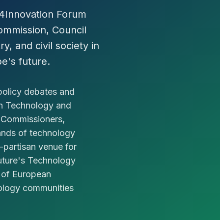
e4Innovation Forum
mmission, Council
y, and civil society in
e's future.
policy debates and
an Technology and
 Commissioners,
ands of technology
n-partisan venue for
Future's Technology
e of European
nology communities