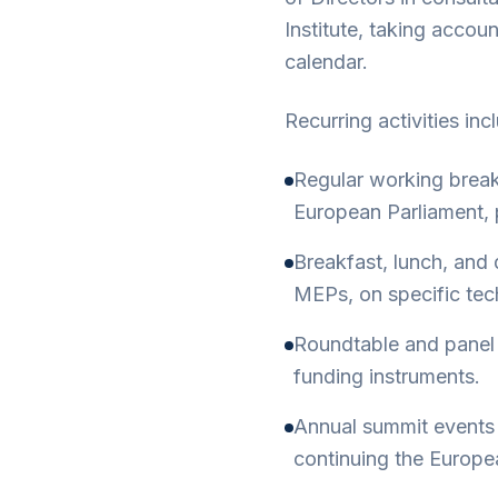
Institute, taking acco
calendar.
Recurring activities inc
Regular working brea
European Parliament, p
Breakfast, lunch, and 
MEPs, on specific tech
Roundtable and panel 
funding instruments.
Annual summit events 
continuing the Europea