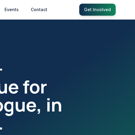
Events
Contact
Get Involved
—
ue for
ogue, in
.