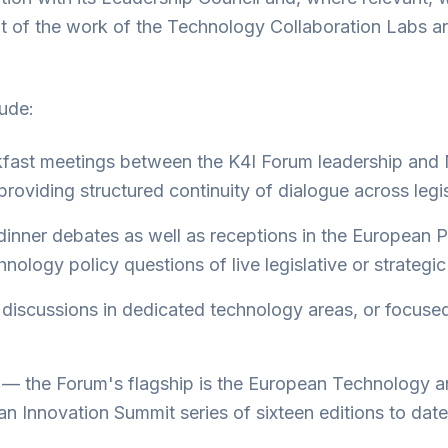
unt of the work of the Technology Collaboration Labs a
lude:
kfast meetings between the K4I Forum leadership and
roviding structured continuity of dialogue across legis
dinner debates as well as receptions in the European 
nology policy questions of live legislative or strategic
discussions in dedicated technology areas, or focuse
— the Forum's flagship is the European Technology a
n Innovation Summit series of sixteen editions to date