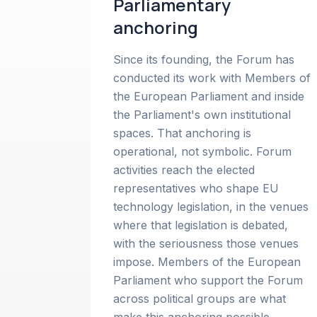
Parliamentary
anchoring
Since its founding, the Forum has
conducted its work with Members of
the European Parliament and inside
the Parliament's own institutional
spaces. That anchoring is
operational, not symbolic. Forum
activities reach the elected
representatives who shape EU
technology legislation, in the venues
where that legislation is debated,
with the seriousness those venues
impose. Members of the European
Parliament who support the Forum
across political groups are what