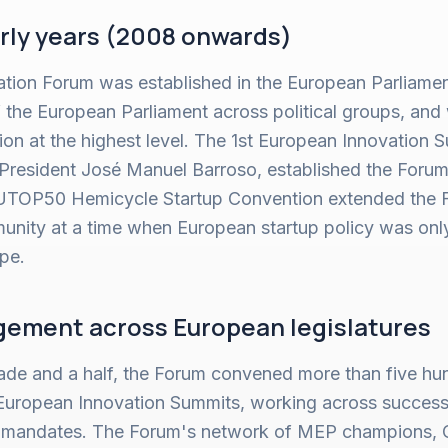
rly years (2008 onwards)
ion Forum was established in the European Parliament
the European Parliament across political groups, an
n at the highest level. The 1st European Innovation S
resident José Manuel Barroso, established the Forum'
EUTOP50 Hemicycle Startup Convention extended the F
nity at a time when European startup policy was only 
ape.
ement across European legislatures
ade and a half, the Forum convened more than five hu
European Innovation Summits, working across success
 mandates. The Forum's network of MEP champions, 