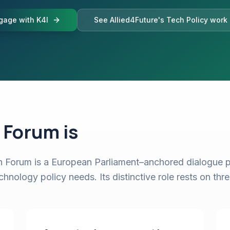
gage with K4I
See Allied4Future's Tech Policy work
 Forum is
Forum is a European Parliament–anchored dialogue p
nology policy needs. Its distinctive role rests on thre