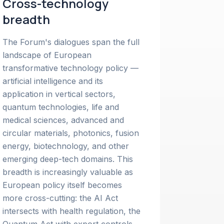
Cross-technology
breadth
The Forum's dialogues span the full
landscape of European
transformative technology policy —
artificial intelligence and its
application in vertical sectors,
quantum technologies, life and
medical sciences, advanced and
circular materials, photonics, fusion
energy, biotechnology, and other
emerging deep-tech domains. This
breadth is increasingly valuable as
European policy itself becomes
more cross-cutting: the AI Act
intersects with health regulation, the