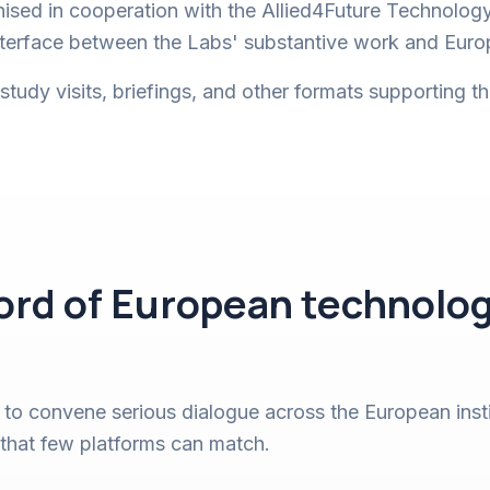
nised in cooperation with the Allied4Future Technolog
interface between the Labs' substantive work and Eur
udy visits, briefings, and other formats supporting t
cord of European technolog
 to convene serious dialogue across the European inst
 that few platforms can match.