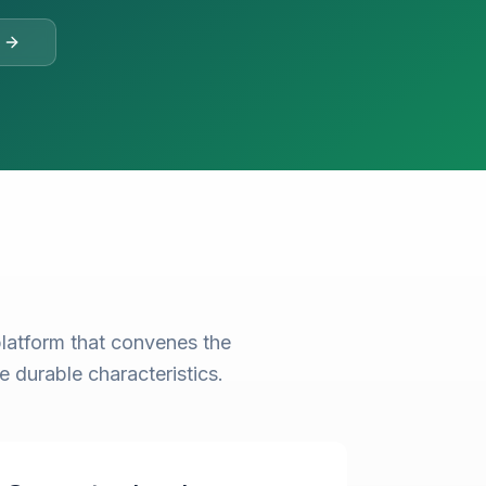
latform that convenes the
e durable characteristics.