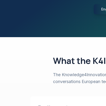
En
What the K4I
The Knowledge4Innovation 
conversations European tech