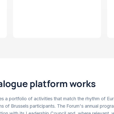
alogue platform works
 a portfolio of activities that match the rhythm of E
ns of Brussels participants. The Forum's annual progra
ation with its Leadership Council and, where relevant, w