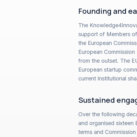
Founding and ea
The Knowledge4Innovat
support of Members of 
the European Commissio
European Commission P
from the outset. The 
European startup commu
current institutional sh
Sustained engag
Over the following dec
and organised sixteen 
terms and Commission