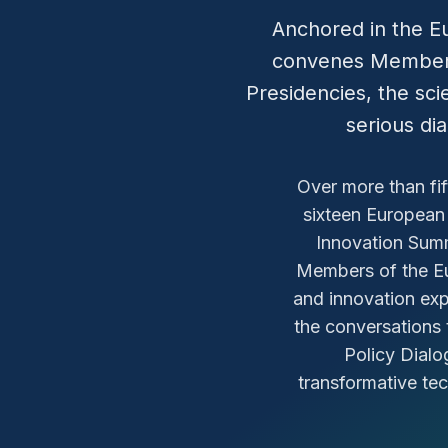
Anchored in the E
convenes Members
Presidencies, the scie
serious di
Over more than fi
sixteen European
Innovation Sum
Members of the Eu
and innovation expe
the conversations 
Policy Dialo
transformative te