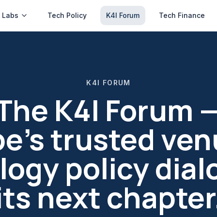
 Labs
Tech Policy
K4I Forum
Tech Finance
K4I FORUM
The K4I Forum 
e's trusted ven
ogy policy dial
its next chapter