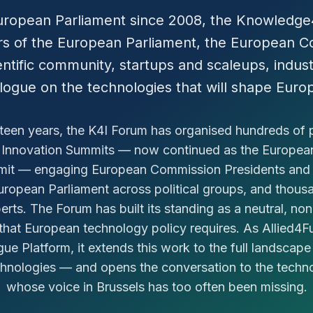
uropean Parliament since 2008, the Knowledg
 of the European Parliament, the European Co
ntific community, startups and scaleups, industr
alogue on the technologies that will shape Europ
fteen years, the K4I Forum has organised hundreds of 
 Innovation Summits — now continued as the Europe
mit — engaging European Commission Presidents and
ropean Parliament across political groups, and thous
rts. The Forum has built its standing as a neutral, no
that European technology policy requires. As Allied4
gue Platform, it extends this work to the full landscap
chnologies — and opens the conversation to the tech
whose voice in Brussels has too often been missing.