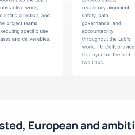
ubstantive work,
regulatory alignment,
cientific direction, and
safety, data
he project teams
governance, and
xecuting specific use
accountability
ases and deliverables.
throughout the Lab's
work. TU Delft provide
this layer for the first
two Labs.
sted, European and ambit