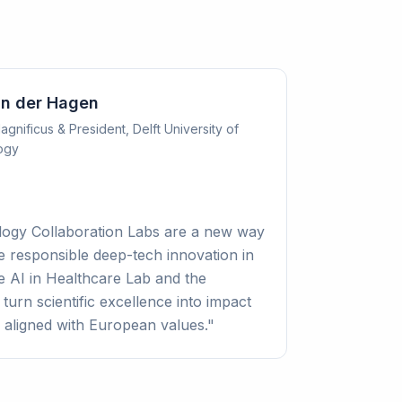
an der Hagen
gnificus & President, Delft University of
ogy
logy Collaboration Labs are a new way
e responsible deep-tech innovation in
e AI in Healthcare Lab and the
urn scientific excellence into impact
 aligned with European values.
"