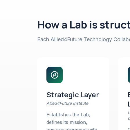
How a Lab is struc
Each Allied4Future Technology Collabor
Strategic Layer
Allied4Future Institute
L
Establishes the Lab,
p
defines its mission,
ensures alignment with
C