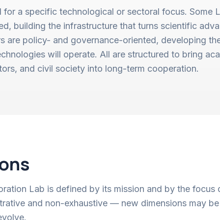
 for a specific technological or sectoral focus. Some 
, building the infrastructure that turns scientific adv
rs are policy- and governance-oriented, developing th
chnologies will operate. All are structured to bring aca
ctors, and civil society into long-term cooperation.
ions
ation Lab is defined by its mission and by the focus 
ustrative and non-exhaustive — new dimensions may be
evolve.