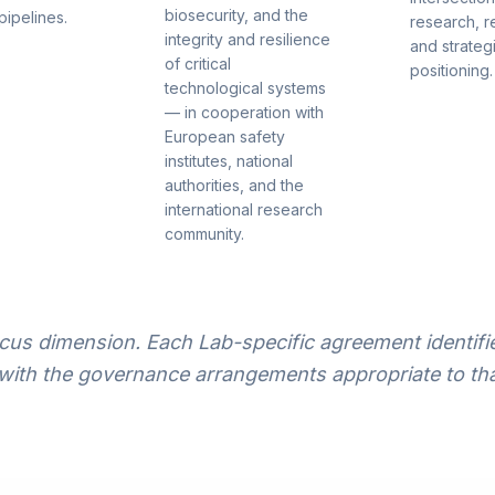
biosecurity, and the
pipelines.
research, r
integrity and resilience
and strateg
of critical
positioning.
technological systems
— in cooperation with
European safety
institutes, national
authorities, and the
international research
community.
us dimension. Each Lab-specific agreement identifie
with the governance arrangements appropriate to tha