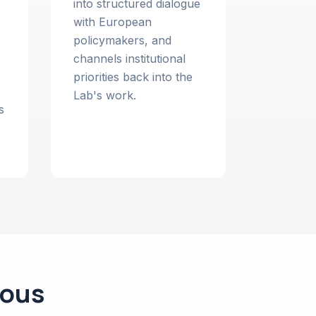
into structured dialogue
with European
policymakers, and
channels institutional
priorities back into the
Lab's work.
s
ious