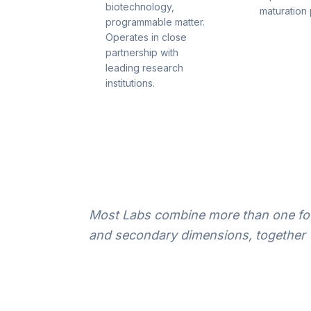
biotechnology,
maturation 
programmable matter.
Operates in close
partnership with
leading research
institutions.
Most Labs combine more than one foc
and secondary dimensions, together 