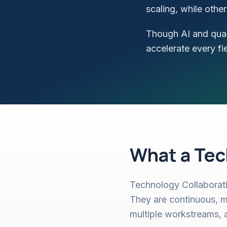
scaling, while oth
Though AI and quan
accelerate every fi
What a Tec
Technology Collaborati
They are continuous, m
multiple workstreams, 