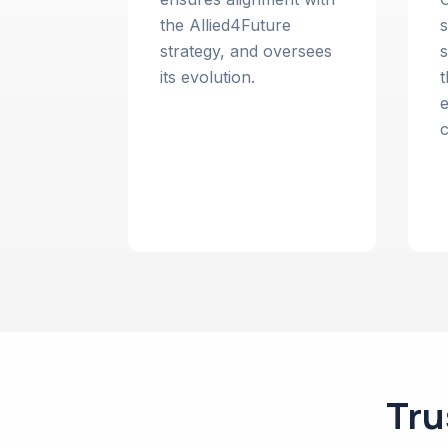
the Allied4Future
s
strategy, and oversees
s
its evolution.
t
e
c
Tru