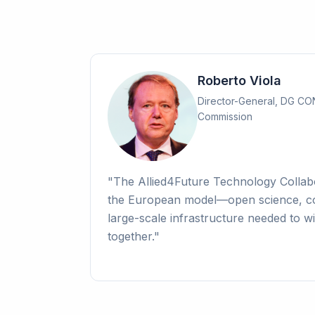
Roberto Viola
Director-General, DG C
Commission
"
The Allied4Future Technology Colla
the European model—open science, co
large-scale infrastructure needed to wi
together.
"