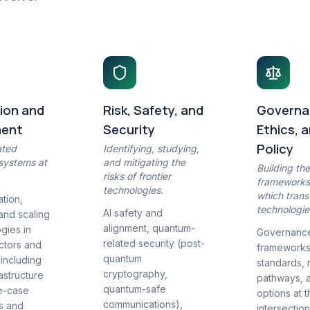
ion and
Risk, Safety, and
Governa
ment
Security
Ethics, 
Policy
ated
Identifying, studying,
 systems at
and mitigating the
Building th
risks of frontier
frameworks
technologies.
which trans
tion,
technologie
AI safety and
 and scaling
alignment, quantum-
gies in
Governanc
related security (post-
ectors and
frameworks,
quantum
 including
standards, 
cryptography,
astructure
pathways, 
quantum-safe
e-case
options at 
communications),
es and
intersection