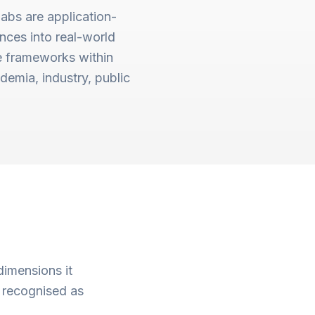
Labs are application-
ances into real-world
e frameworks within
demia, industry, public
dimensions it
 recognised as