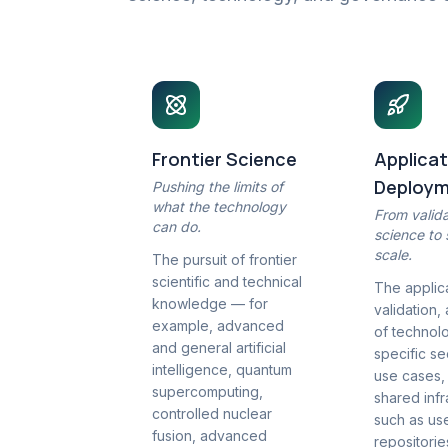
Frontier Science
Applicat
Deploy
Pushing the limits of
what the technology
From valid
can do.
science to
scale.
The pursuit of frontier
scientific and technical
The applica
knowledge — for
validation,
example, advanced
of technolo
and general artificial
specific s
intelligence, quantum
use cases,
supercomputing,
shared infr
controlled nuclear
such as us
fusion, advanced
repositori