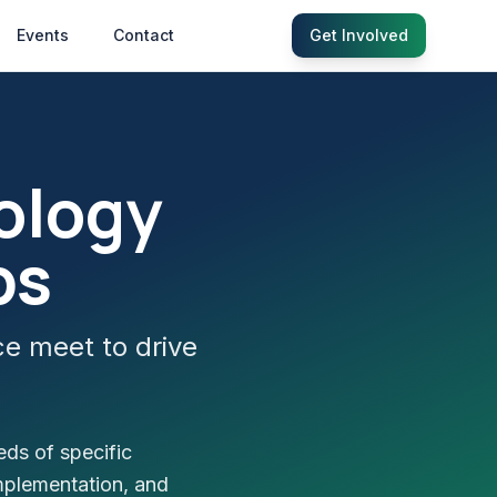
Events
Contact
Get Involved
ology
bs
ce meet to drive
eds of specific
mplementation, and