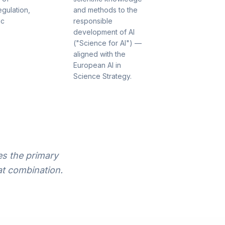
egulation,
and methods to the
ic
responsible
development of AI
("Science for AI") —
aligned with the
European AI in
Science Strategy.
s the primary
t combination.