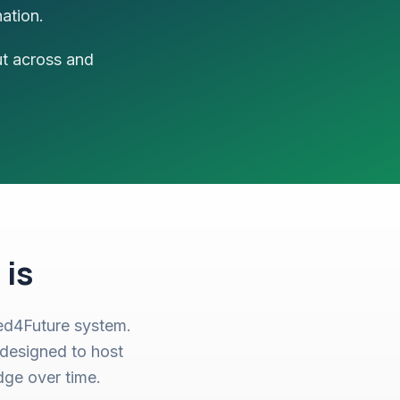
ation.
ut across and
 is
ied4Future system.
designed to host
dge over time.