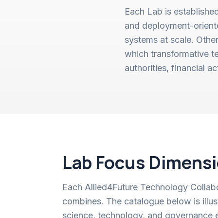
Each Lab is established
and deployment-oriented
systems at scale. Othe
which transformative te
authorities, financial a
Lab Focus Dimens
Each Allied4Future Technology Collabor
combines. The catalogue below is ill
science, technology, and governance 