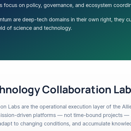
ers focus on policy, governance, and ecosystem coordin
tum are deep-tech domains in their own right, they c
eld of science and technology.
hnology Collaboration Lab
on Labs are the operational execution layer of the All
ission-driven platforms — not time-bound projects — 
adapt to changing conditions, and accumulate knowle