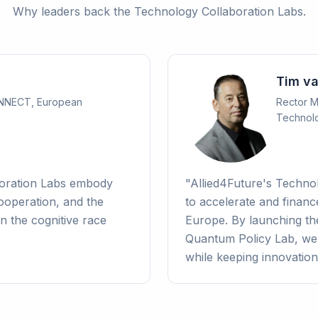
Why leaders back the Technology Collaboration Labs.
Tim v
ONNECT, European
Rector Ma
Technol
boration Labs embody
"
Allied4Future's Techno
operation, and the
to accelerate and financ
n the cognitive race
Europe. By launching th
Quantum Policy Lab, we t
while keeping innovation