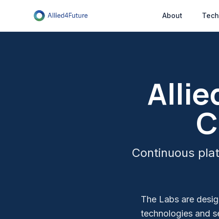
About
Tech
Alli
C
Continuous plat
The Labs are design
technologies and s