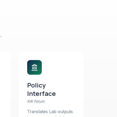
.
Policy
Interface
K4I Forum
Translates Lab outputs