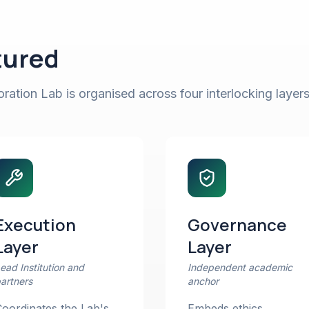
tured
ation Lab is organised across four interlocking layers
Execution
Governance
Layer
Layer
ead Institution and
Independent academic
artners
anchor
oordinates the Lab's
Embeds ethics,