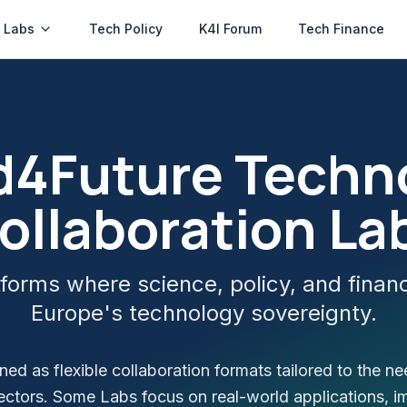
 Labs
Tech Policy
K4I Forum
Tech Finance
ed4Future Techn
ollaboration La
forms where science, policy, and finan
Europe's technology sovereignty.
ed as flexible collaboration formats tailored to the ne
ectors. Some Labs focus on real-world applications, i