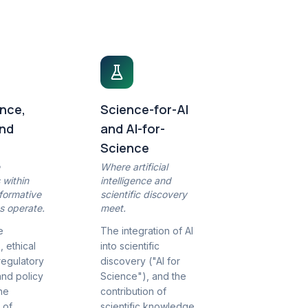
nce,
Science-for-AI
and
and AI-for-
Science
e
Where artificial
 within
intelligence and
formative
scientific discovery
s operate.
meet.
e
The integration of AI
 ethical
into scientific
regulatory
discovery ("AI for
and policy
Science"), and the
the
contribution of
 of
scientific knowledge