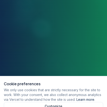
Cookie preferences
We only use cookies that are strictly necessary for the site to
work. With your consent, we also collect anonymous analytics
via Vercel to understand how the site is used.
Learn more
.
Customize