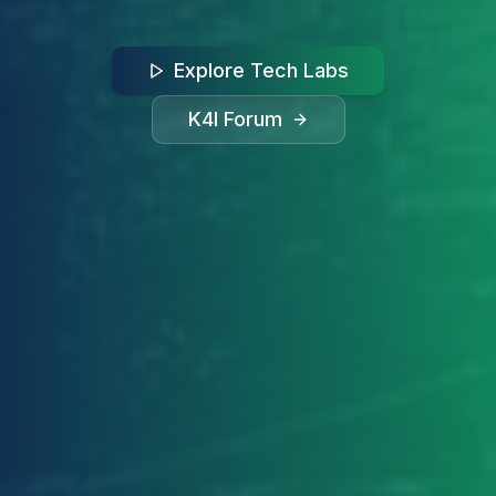
Explore Tech Labs
K4I Forum