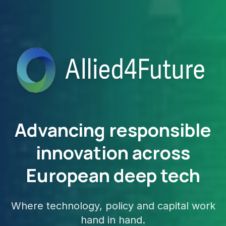
Advancing responsible
innovation across
European deep tech
Where technology, policy and capital work
hand in hand.