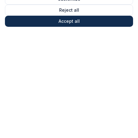
Reject all
Accept all
What Allied4Future is
Allied4Future is an institute that operates
Technology Collaboration Labs on transformative
deep-tech areas — European-rooted, with global
ambition.